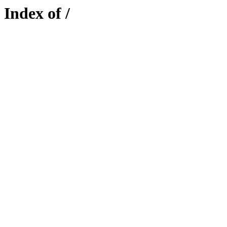
Index of /